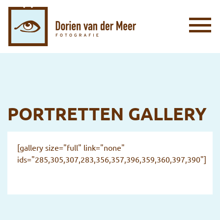
PORTRETTEN GALLERY
[gallery size="full" link="none"
ids="285,305,307,283,356,357,396,359,360,397,390"]